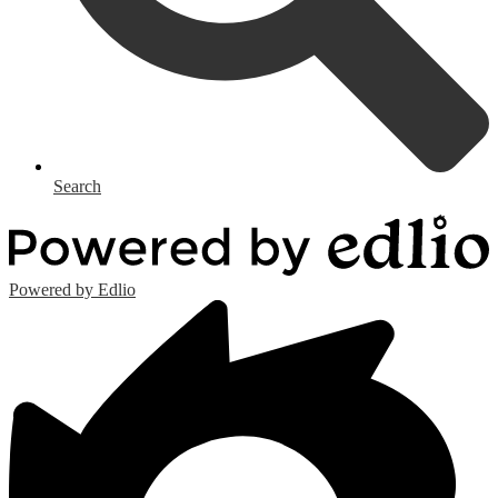
Search
Powered by Edlio