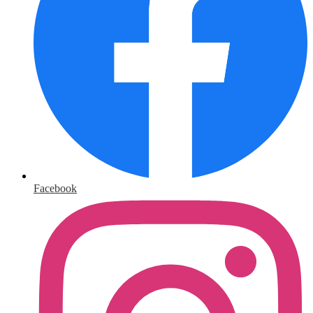
Facebook