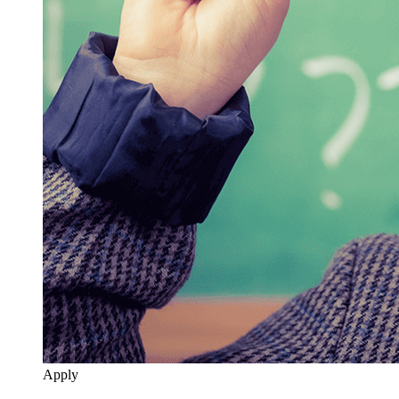
Apply