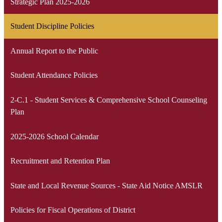
Strategic Plan 2025-2026
Student Discipline Policies
Annual Report to the Public
Student Attendance Policies
2-C.1 - Student Services & Comprehensive School Counseling
Plan
2025-2026 School Calendar
Recruitment and Retention Plan
State and Local Revenue Sources - State Aid Notice AMSLR
Policies for Fiscal Operations of District