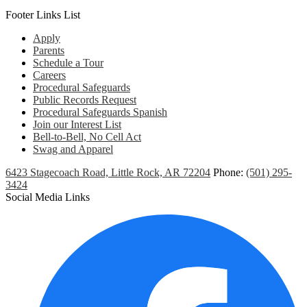
Footer Links List
Apply
Parents
Schedule a Tour
Careers
Procedural Safeguards
Public Records Request
Procedural Safeguards Spanish
Join our Interest List
Bell-to-Bell, No Cell Act
Swag and Apparel
6423 Stagecoach Road, Little Rock, AR 72204
Phone:
(501) 295-
3424
Social Media Links