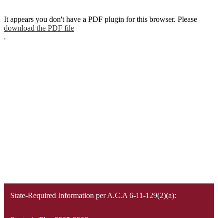
It appears you don't have a PDF plugin for this browser. Please
download the PDF file
.
State-Required Information per A.C.A 6-11-129(2)(a):