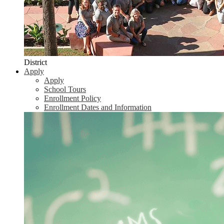
District
Apply
Apply
School Tours
Enrollment Policy
Enrollment Dates and Information