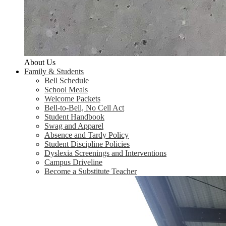
About Us
Family & Students
Bell Schedule
School Meals
Welcome Packets
Bell-to-Bell, No Cell Act
Student Handbook
Swag and Apparel
Absence and Tardy Policy
Student Discipline Policies
Dyslexia Screenings and Interventions
Campus Driveline
Become a Substitute Teacher