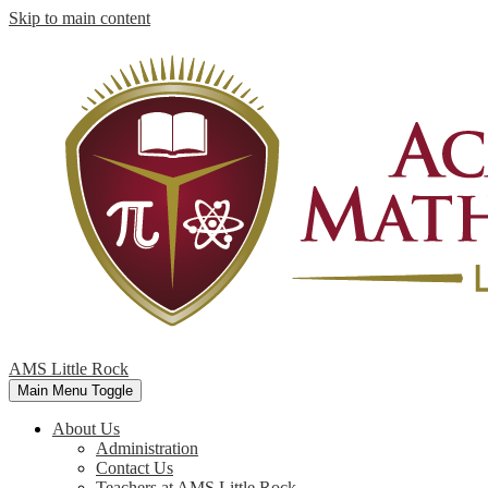
Skip to main content
AMS Little Rock
Main Menu Toggle
About Us
Administration
Contact Us
Teachers at AMS Little Rock