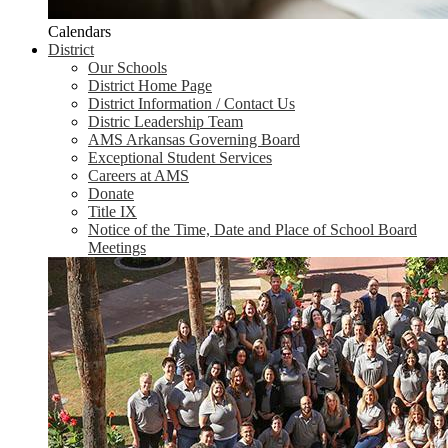
Calendars
District
Our Schools
District Home Page
District Information / Contact Us
Distric Leadership Team
AMS Arkansas Governing Board
Exceptional Student Services
Careers at AMS
Donate
Title IX
Notice of the Time, Date and Place of School Board
Meetings