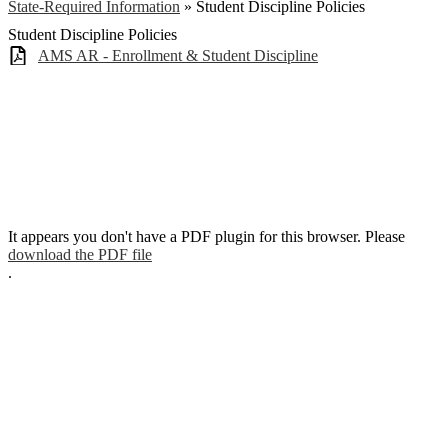
State-Required Information
»
Student Discipline Policies
Student Discipline Policies
AMS AR - Enrollment & Student Discipline
It appears you don't have a PDF plugin for this browser. Please
download the PDF file
.