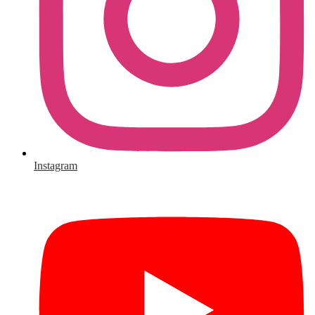
Instagram