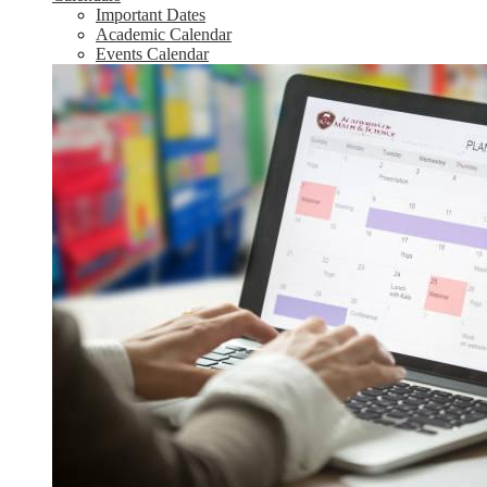
Important Dates
Academic Calendar
Events Calendar