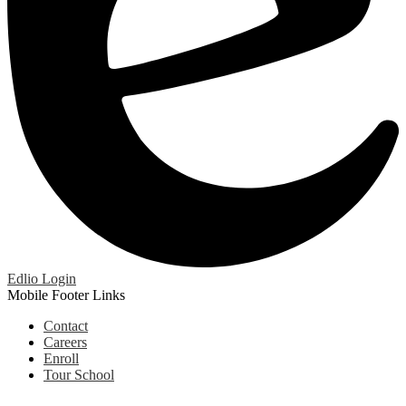
Edlio
Login
Mobile Footer Links
Contact
Careers
Enroll
Tour School