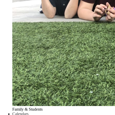
Family & Students
Calendars