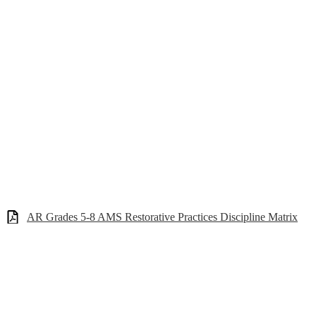
AR Grades 5-8 AMS Restorative Practices Discipline Matrix