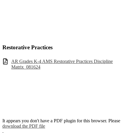
Restorative Practices
AR Grades K-4 AMS Restorative Practices Discipline
Matrix_081624
It appears you don't have a PDF plugin for this browser. Please
download the PDF file
.