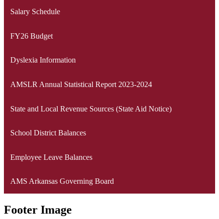
Salary Schedule
FY26 Budget
Dyslexia Information
AMSLR Annual Statistical Report 2023-2024
State and Local Revenue Sources (State Aid Notice)
School District Balances
Employee Leave Balances
AMS Arkansas Governing Board
Footer Image