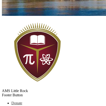
AMS Little Rock
Footer Button
Donate