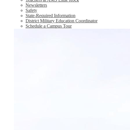
Newsletters
Safety
State-Required Information
District Military Education Coordinator
Schedule a Campus Tour