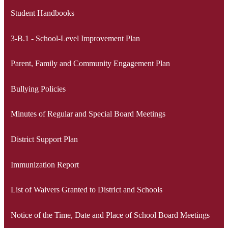
Student Handbooks
3-B.1 - School-Level Improvement Plan
Parent, Family and Community Engagement Plan
Bullying Policies
Minutes of Regular and Special Board Meetings
District Support Plan
Immunization Report
List of Waivers Granted to District and Schools
Notice of the Time, Date and Place of School Board Meetings