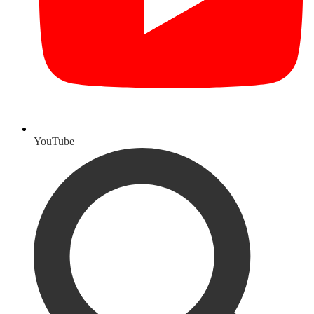
YouTube